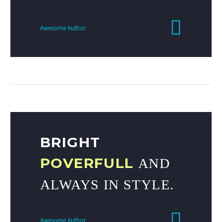
Awesome Author
BRIGHT
POVERFULL
AND
ALWAYS IN STYLE.
Awesome Author