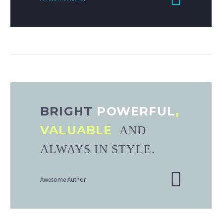
BRIGHT
POWERFUL
,
VALUABLE
AND
ALWAYS IN STYLE.
Awesome Author