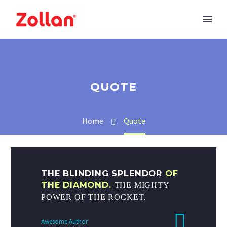
QUOTE
Home
Quote
THE BLINDING SPLENDOR
OF
THE DIAMOND.
THE MIGHTY
POWER OF THE ROCKET.
Awesome Author