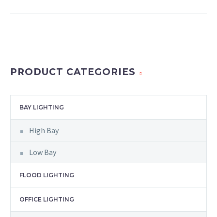
PRODUCT CATEGORIES
BAY LIGHTING
High Bay
Low Bay
FLOOD LIGHTING
OFFICE LIGHTING