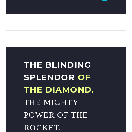
THE BLINDING
SPLENDOR
OF
THE DIAMOND.
THE MIGHTY
POWER OF THE
ROCKET.