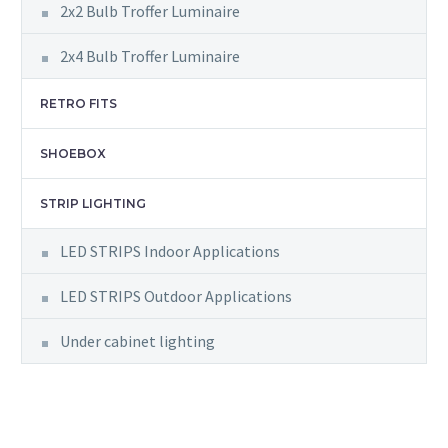
2x2 Bulb Troffer Luminaire
2x4 Bulb Troffer Luminaire
RETRO FITS
SHOEBOX
STRIP LIGHTING
LED STRIPS Indoor Applications
LED STRIPS Outdoor Applications
Under cabinet lighting