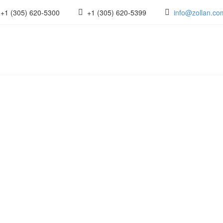
+1 (305) 620-5300
+1 (305) 620-5399
info@zollan.co