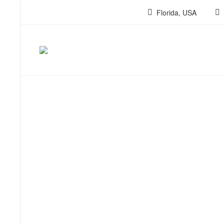
Florida, USA