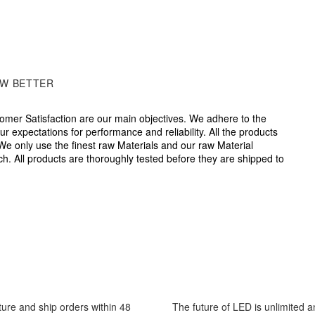
W BETTER
omer Satisfaction are our main objectives. We adhere to the
r expectations for performance and reliability. All the products
We only use the finest raw Materials and our raw Material
ch. All products are thoroughly tested before they are shipped to
nce to distributors will federal grant information and extension o
r service representatives are always on call will our Live Chat o
venience so we may further assist you.
cture and ship orders within 48
The future of LED is unlimited 