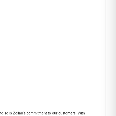
f credit where
r you may choose to
and so is Zollan’s commitment to our customers. With