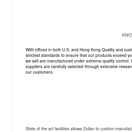
KNO
With offices in both U.S. and Hong Kong Quality and cust
strictest standards to ensure that our products exceed you
we sell are manufactured under extreme quality control. 
suppliers are carefully selected through extensive resear
our customers.
Zollan provides assista
applicable Our custome
contact us at your con
State of the art facilities allows Zollan to custom manufa