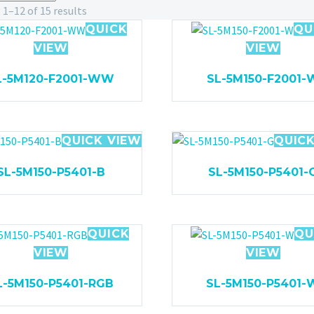
1–12 of 15 results
QUICK
QU
VIEW
VIEW
L-5M120-F2001-WW
SL-5M150-F2001-
QUICK VIEW
QUICK
SL-5M150-P5401-B
SL-5M150-P5401-
QUICK
QU
VIEW
VIEW
L-5M150-P5401-RGB
SL-5M150-P5401-