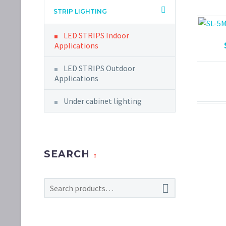
STRIP LIGHTING
LED STRIPS Indoor
Applications
LED STRIPS Outdoor
Applications
Under cabinet lighting
SEARCH
