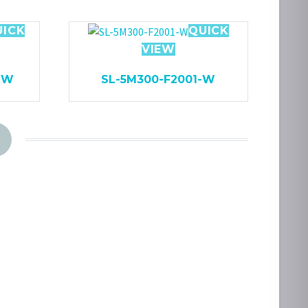
UICK
QUICK
VIEW
WW
SL-5M300-F2001-W