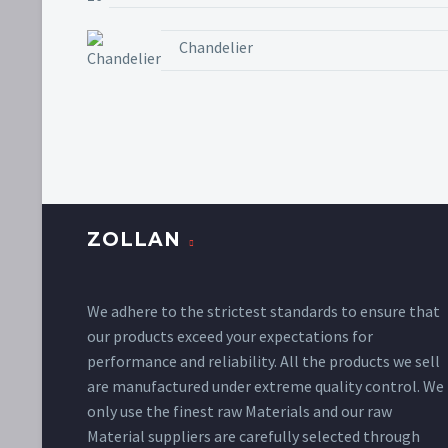
Chandelier
ZOLLAN
We adhere to the strictest standards to ensure that
our products exceed your expectations for
performance and reliability. All the products we sell
are manufactured under extreme quality control. We
only use the finest raw Materials and our raw
Material suppliers are carefully selected through