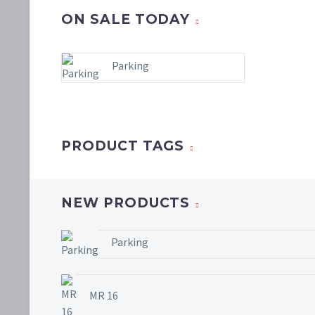
ON SALE TODAY
Parking
PRODUCT TAGS
NEW PRODUCTS
Parking
MR 16