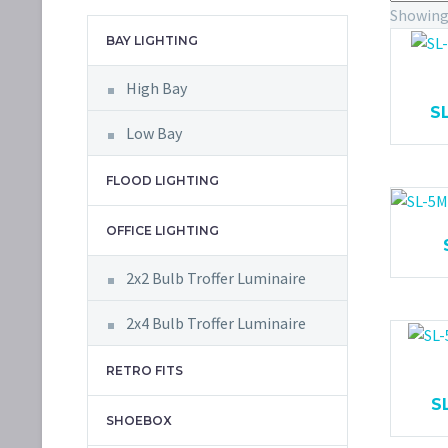
Showing 
BAY LIGHTING
High Bay
S
Low Bay
FLOOD LIGHTING
OFFICE LIGHTING
2x2 Bulb Troffer Luminaire
2x4 Bulb Troffer Luminaire
RETRO FITS
S
SHOEBOX