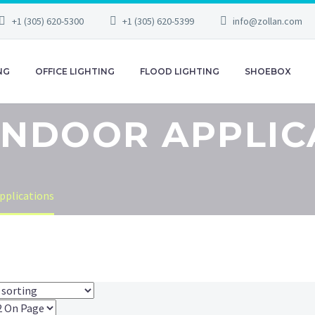
+1 (305) 620-5300
+1 (305) 620-5399
info@zollan.com
NG
OFFICE LIGHTING
FLOOD LIGHTING
SHOEBOX
 INDOOR APPLIC
pplications