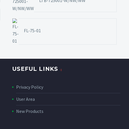
LTB-725001-W/NW/WW
FL-75-01
USEFUL LINKS
Privacy Policy
User Area
New Products