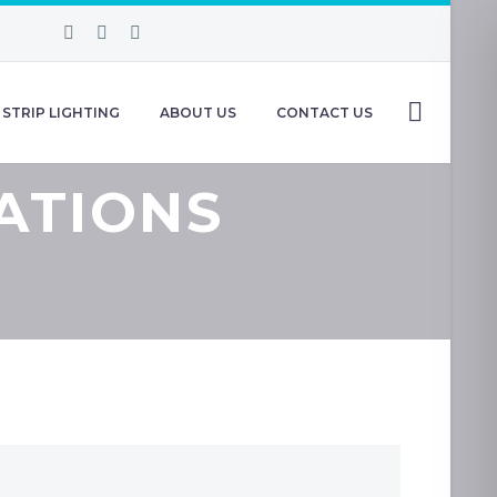
STRIP LIGHTING
ABOUT US
CONTACT US
ATIONS