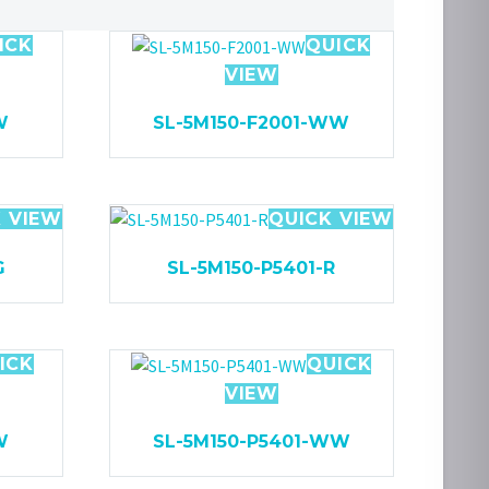
ICK
QUICK
VIEW
W
SL-5M150-F2001-WW
 VIEW
QUICK VIEW
G
SL-5M150-P5401-R
ICK
QUICK
VIEW
W
SL-5M150-P5401-WW