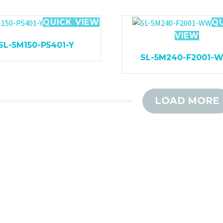
QUICK VIEW
Q
VIEW
SL-5M150-P5401-Y
SL-5M240-F2001-
LOAD MORE