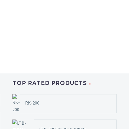
TOP RATED PRODUCTS
RK-200