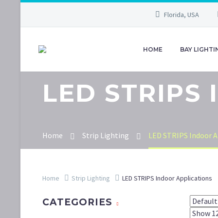
Florida, USA
HOME
BAY LIGHTI
LED STRIPS
Home
Strip Lighting
LED STRIPS Indoor A
Home
Strip Lighting
LED STRIPS Indoor Applications
CATEGORIES