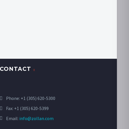
CONTACT
Phone:
+1 (305) 620-5300
Fax: +1 (305) 620-5399
Email:
info@zollan.com