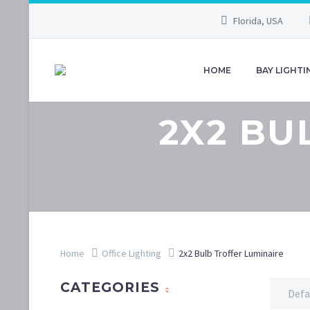
Florida, USA
HOME
BAY LIGHTI
2X2 BU
Home
Office Lighting
2x2 Bulb Troffer Luminaire
CATEGORIES
Defa