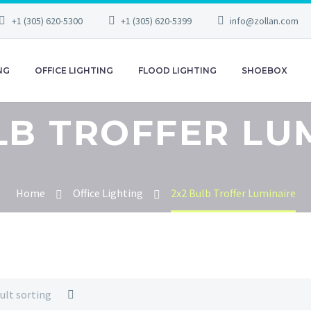
+1 (305) 620-5300
+1 (305) 620-5399
info@zollan.com
NG
OFFICE LIGHTING
FLOOD LIGHTING
SHOEBOX
LB TROFFER LU
Home
Office Lighting
2x2 Bulb Troffer Luminaire
ult sorting