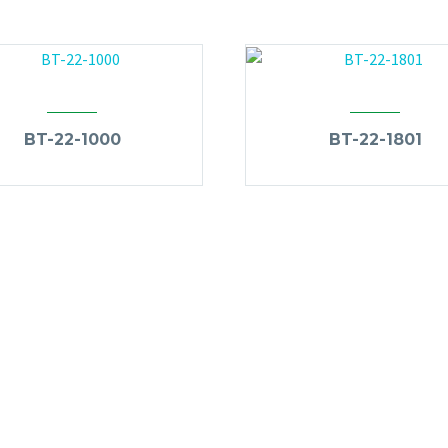
BT-22-1000
BT-22-1801