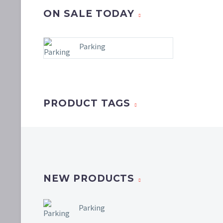
ON SALE TODAY
Parking
PRODUCT TAGS
NEW PRODUCTS
Parking