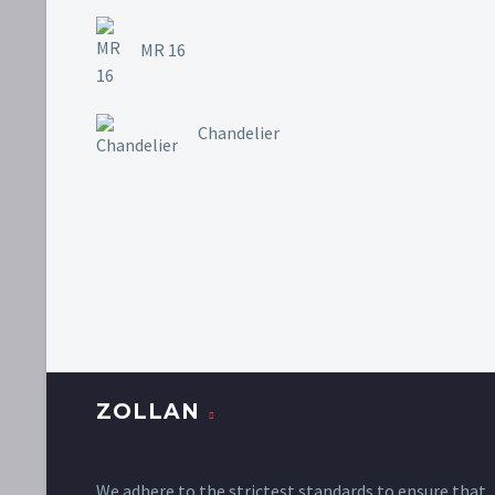
MR 16
Chandelier
ZOLLAN
We adhere to the strictest standards to ensure that