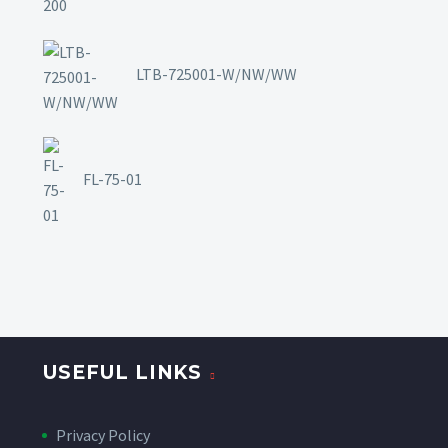
LTB-725001-W/NW/WW
FL-75-01
USEFUL LINKS
Privacy Policy