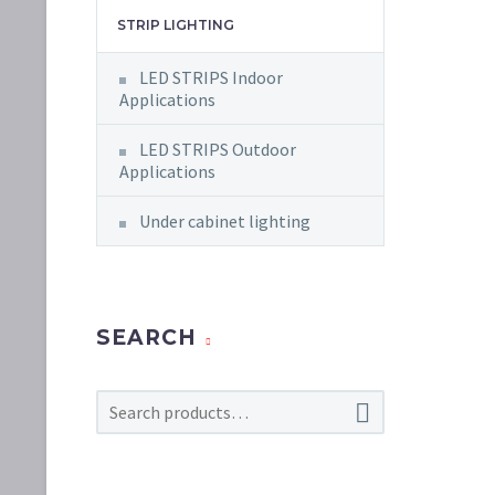
STRIP LIGHTING
LED STRIPS Indoor
Applications
LED STRIPS Outdoor
Applications
Under cabinet lighting
SEARCH
