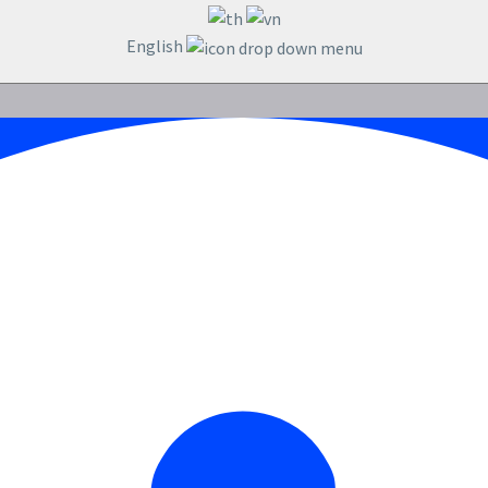
English