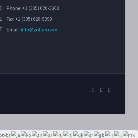
Phone:
+1 (305) 620-5300
Fax: +1 (305) 620-5399
Email:
info@zollan.com