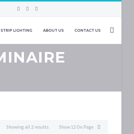
STRIP LIGHTING
ABOUT US
CONTACT US
MINAIRE
Showing all 2 results
Show 12 On Page