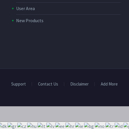
User Area
New Products
Support
Contact Us
Disclaimer
Add More