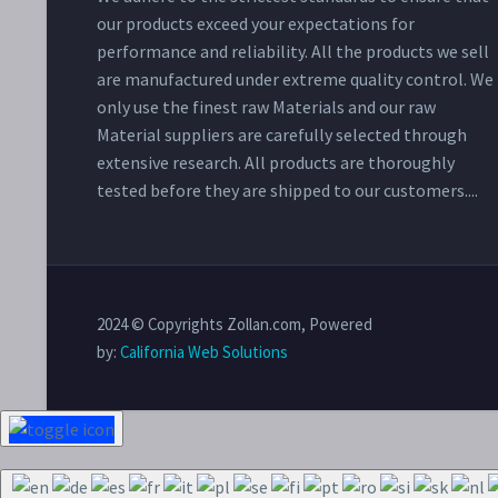
our products exceed your expectations for
performance and reliability. All the products we sell
are manufactured under extreme quality control. We
only use the finest raw Materials and our raw
Material suppliers are carefully selected through
extensive research. All products are thoroughly
tested before they are shipped to our customers....
2024 © Copyrights Zollan.com, Powered
by:
California Web Solutions