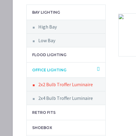
BAY LIGHTING
High Bay
Low Bay
FLOOD LIGHTING
OFFICE LIGHTING
2x2 Bulb Troffer Luminaire
2x4 Bulb Troffer Luminaire
RETRO FITS
SHOEBOX