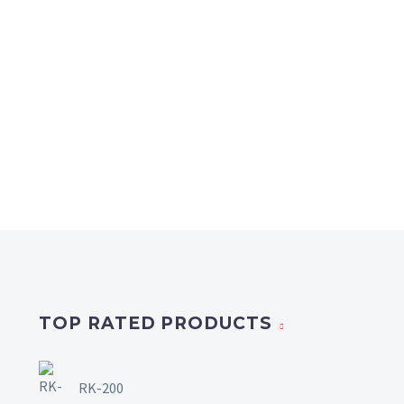
TOP RATED PRODUCTS
RK-200