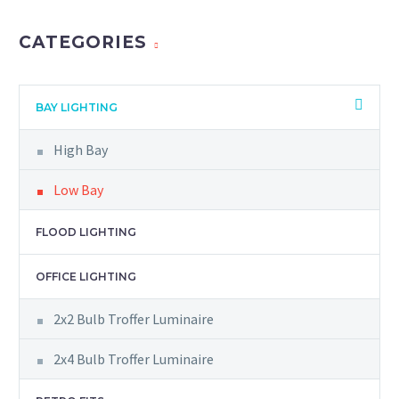
CATEGORIES
BAY LIGHTING
High Bay
Low Bay
FLOOD LIGHTING
OFFICE LIGHTING
2x2 Bulb Troffer Luminaire
2x4 Bulb Troffer Luminaire