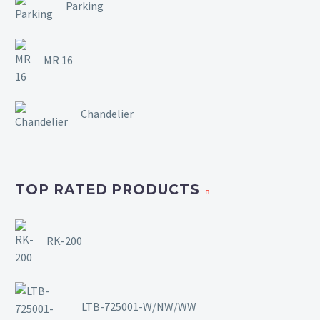
Parking
MR 16
Chandelier
TOP RATED PRODUCTS
RK-200
LTB-725001-W/NW/WW