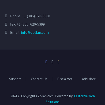
Phone:
+1 (305) 620-5300
Fax: +1 (305) 620-5399
Email:
info@zollan.com
Support
Contact Us
Disclaimer
Add More
2024 © Copyrights Zollan.com, Powered by:
California Web
Solutions