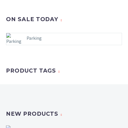
ON SALE TODAY
Parking
PRODUCT TAGS
NEW PRODUCTS