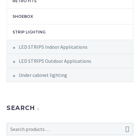
RETRO FITS
SHOEBOX
STRIP LIGHTING
LED STRIPS Indoor Applications
LED STRIPS Outdoor Applications
Under cabinet lighting
SEARCH
