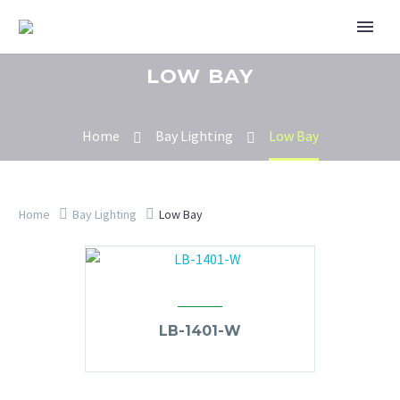
LOW BAY
Home
Bay Lighting
Low Bay
Home
Bay Lighting
Low Bay
LB-1401-W