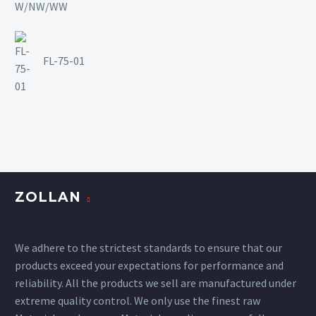
FL-75-01
ZOLLAN
We adhere to the strictest standards to ensure that our
products exceed your expectations for performance and
reliability. All the products we sell are manufactured under
extreme quality control. We only use the finest raw