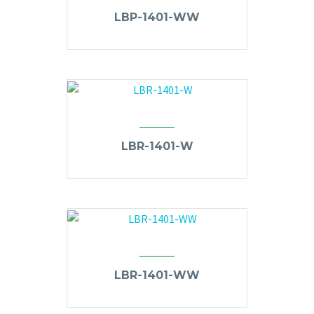
LBP-1401-WW
LBR-1401-W
LBR-1401-WW