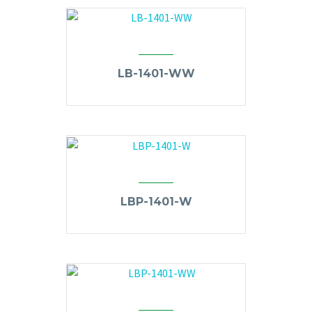
LB-1401-WW
LBP-1401-W