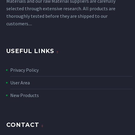
Materials and our raw Material suppliers are carefully
selected through extensive research. All products are
thoroughly tested before they are shipped to our
customers....
USEFUL LINKS
Privacy Policy
User Area
New Products
CONTACT