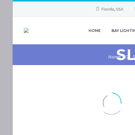
Florida, USA
HOME
BAY LIGHTI
S
Home
S