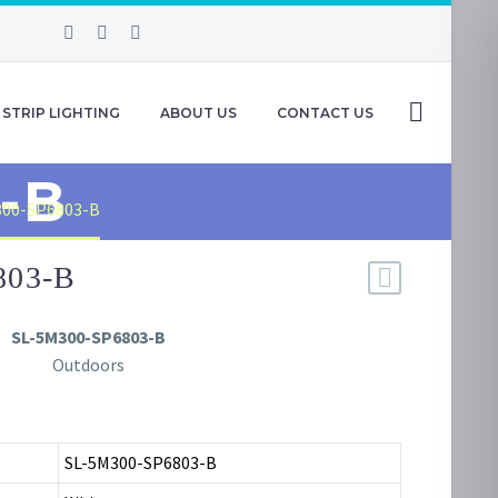
STRIP LIGHTING
ABOUT US
CONTACT US
-B
300-SP6803-B
803-B
SL-5M300-SP6803-B
Outdoors
SL-5M300-SP6803-B