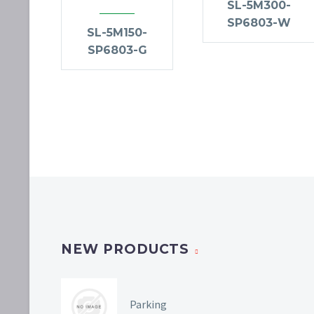
SL-5M300-
SP6803-W
SL-5M150-
SP6803-G
NEW PRODUCTS
Parking