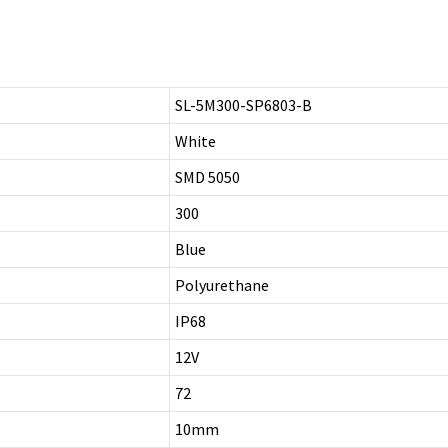
SL-5M300-SP6803-B
White
SMD 5050
300
Blue
Polyurethane
IP68
12V
72
10mm