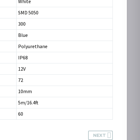
White
SMD 5050
300
Blue
Polyurethane
IP68
12V
72
10mm
5m/16.4ft
60
NEXT