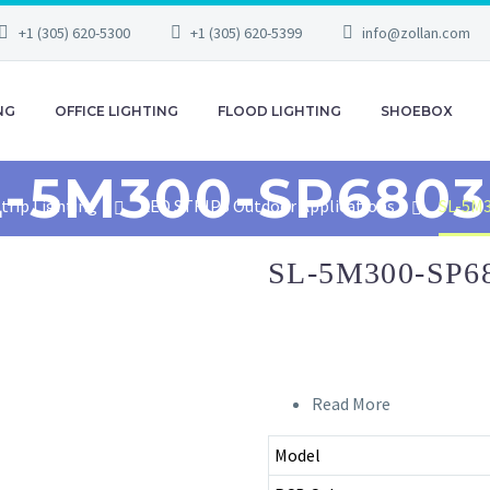
+1 (305) 620-5300
+1 (305) 620-5399
info@zollan.com
NG
OFFICE LIGHTING
FLOOD LIGHTING
SHOEBOX
L-5M300-SP6803
trip Lighting
LED STRIPS Outdoor Applications
SL-5M
SL-5M300-SP6
Read More
Model