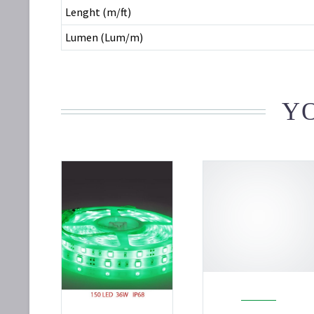
Lenght (m/ft)
Lumen (Lum/m)
YO