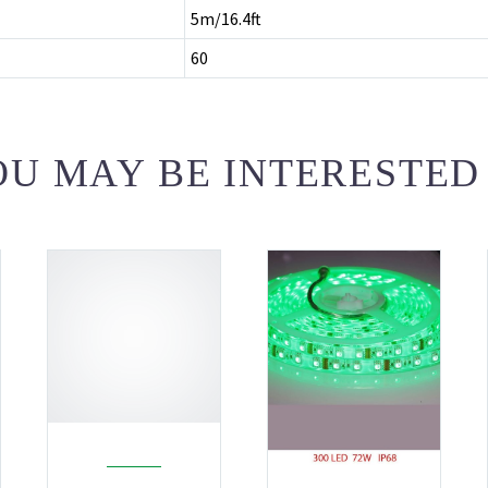
5m/16.4ft
60
U MAY BE INTERESTED