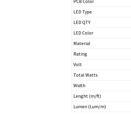
PCB Color
LED Type
LED QTY
LED Color
Material
Rating
Volt
Total Watts
Width
Lenght (m/ft)
Lumen (Lum/m)