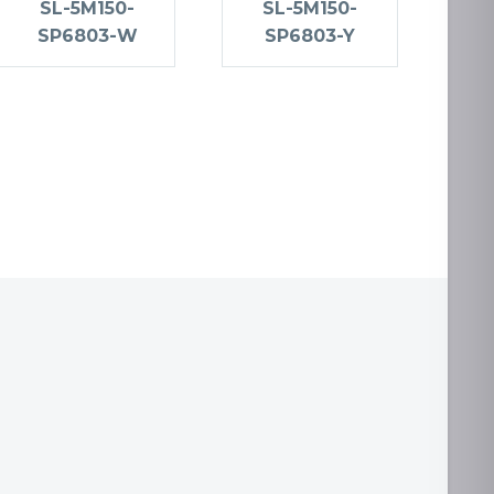
SL-5M150-
SL-5M150-
SP6803-W
SP6803-Y