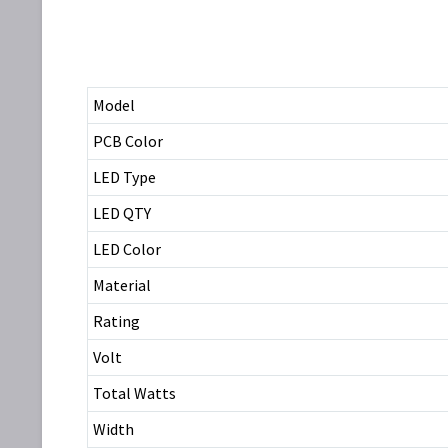
Model
PCB Color
LED Type
LED QTY
LED Color
Material
Rating
Volt
Total Watts
Width