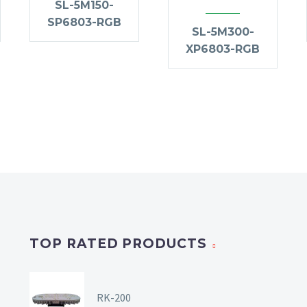
SL-5M150-
SP6803-RGB
SL-5M300-
XP6803-RGB
TOP RATED PRODUCTS
RK-200