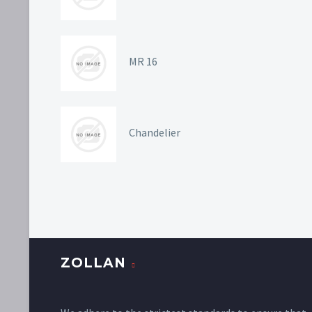
MR 16
Chandelier
ZOLLAN