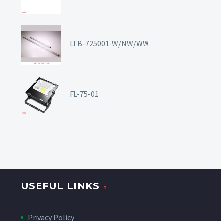
LTB-725001-W/NW/WW
FL-75-01
USEFUL LINKS
Privacy Policy