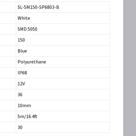
SL-5M150-SP6803-B
White
SMD 5050
150
Blue
Polyurethane
IP68
12V
36
10mm
5m/16.4ft
30