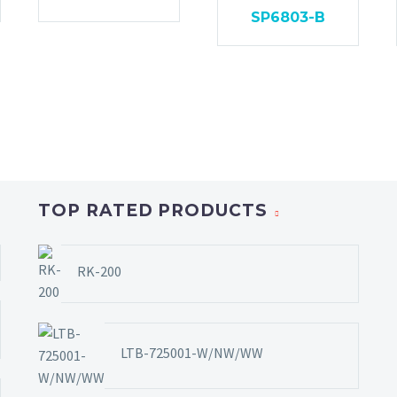
SP6803-B
TOP RATED PRODUCTS
RK-200
LTB-725001-W/NW/WW