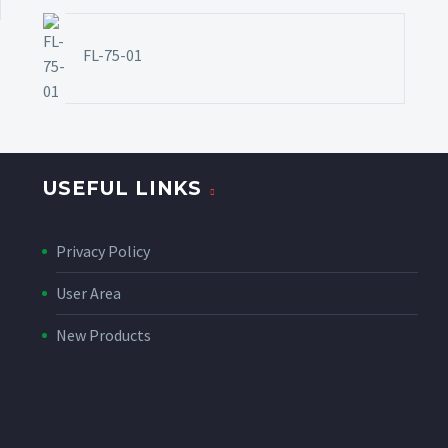
FL-75-01
USEFUL LINKS
Privacy Policy
User Area
New Products