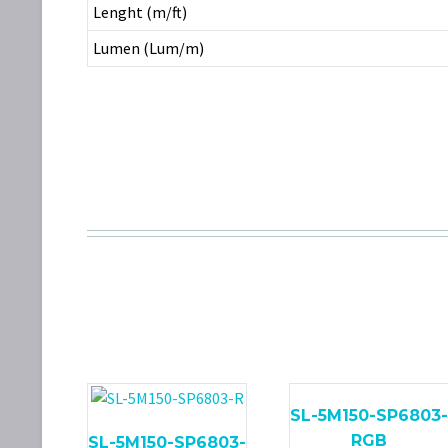
Lenght (m/ft)
Lumen (Lum/m)
SL-5M150-SP6803-
RGB
SL-5M150-SP6803-