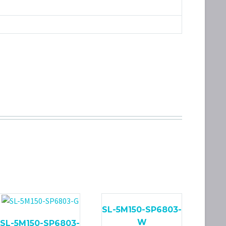
SL-5M150-SP6803-
W
SL-5M150-SP6803-