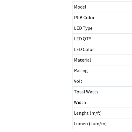
Model
PCB Color
LED Type
LED QTY
LED Color
Material
Rating
Volt
Total Watts
Width
Lenght (m/ft)
Lumen (Lum/m)