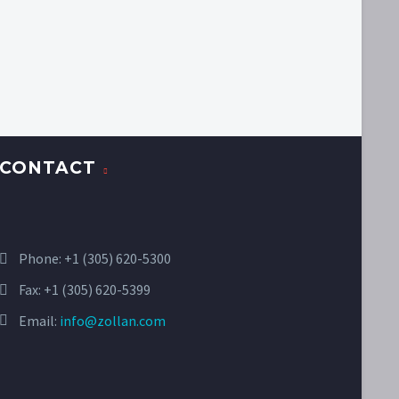
CONTACT
Phone:
+1 (305) 620-5300
Fax: +1 (305) 620-5399
Email:
info@zollan.com