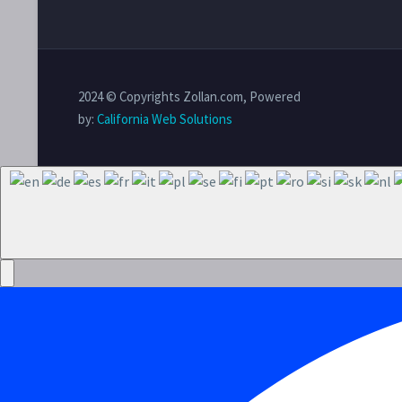
2024 © Copyrights Zollan.com, Powered
by:
California Web Solutions