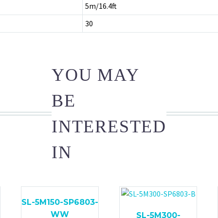
5m/16.4ft
30
YOU MAY
BE
INTERESTED
IN
SL-5M150-SP6803-
WW
SL-5M300-