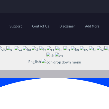
Support
Contact Us
Disclaimer
Add More
English