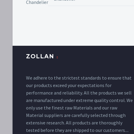
ZOLLAN
We adhere to the strictest standards to ensure that
our products exceed your expectations for
performance and reliability. All the products we sell
are manufactured under extreme quality control. We
only use the finest raw Materials and our raw
Material suppliers are carefully selected through
extensive research. All products are thoroughly
tested before they are shipped to our customers....