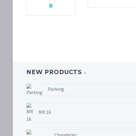
R
NEW PRODUCTS
Parking
MR 16
Chandelier