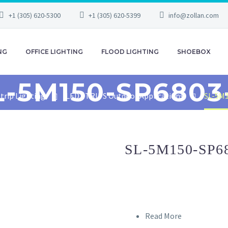
+1 (305) 620-5300
+1 (305) 620-5399
info@zollan.com
NG
OFFICE LIGHTING
FLOOD LIGHTING
SHOEBOX
L-5M150-SP6803
trip Lighting
LED STRIPS Outdoor Applications
SL-5M
SL-5M150-SP6
Read More