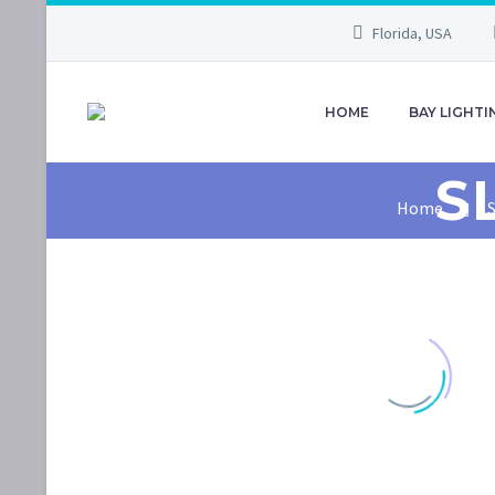
Florida, USA
HOME
BAY LIGHTI
S
Home
S