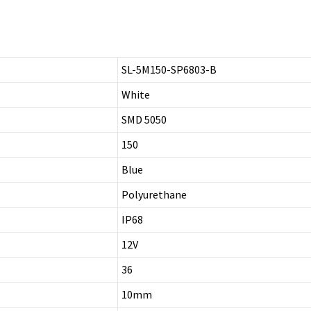
SL-5M150-SP6803-B
White
SMD 5050
150
Blue
Polyurethane
IP68
12V
36
10mm