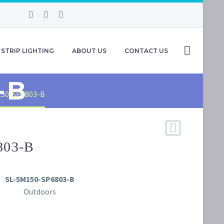
STRIP LIGHTING
ABOUT US
CONTACT US
-B
150-SP6803-B
803-B
SL-5M150-SP6803-B
Outdoors