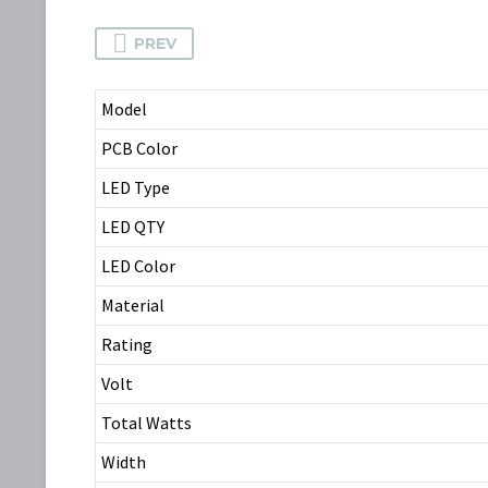
PREV
Model
PCB Color
LED Type
LED QTY
LED Color
Material
Rating
Volt
Total Watts
Width