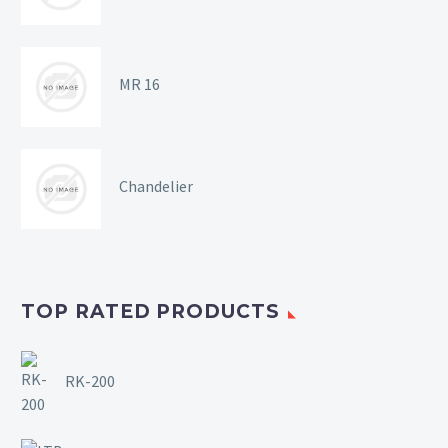
MR 16
Chandelier
TOP RATED PRODUCTS
RK-200