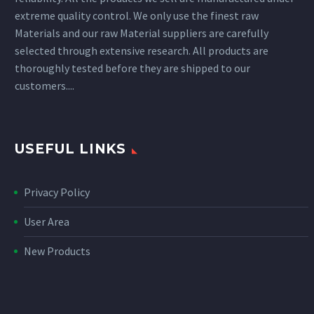
extreme quality control. We only use the finest raw
Materials and our raw Material suppliers are carefully
selected through extensive research. All products are
thoroughly tested before they are shipped to our
customers....
USEFUL LINKS
Privacy Policy
User Area
New Products