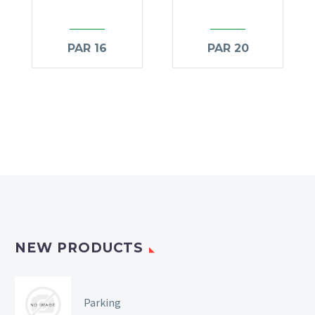
PAR 16
PAR 20
NEW PRODUCTS
Parking