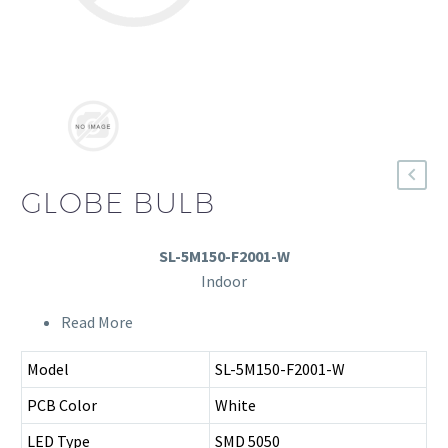
GLOBE BULB
SL-5M150-F2001-W
Indoor
Read More
Model
SL-5M150-F2001-W
PCB Color
White
LED Type
SMD 5050