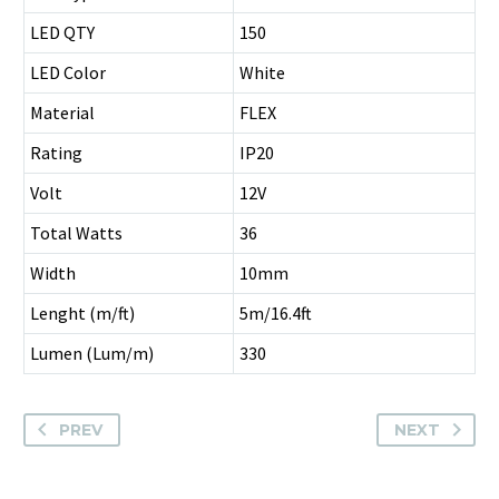
LED QTY
150
LED Color
White
Material
FLEX
Rating
IP20
Volt
12V
Total Watts
36
Width
10mm
Lenght (m/ft)
5m/16.4ft
Lumen (Lum/m)
330
PREV
NEXT