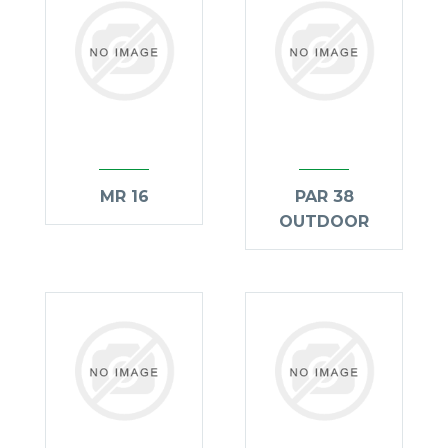
MR 16
PAR 38
OUTDOOR