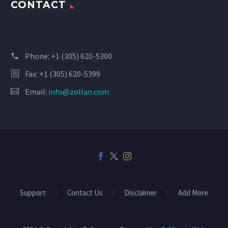
CONTACT
Phone:
+1 (305) 620-5300
Fax: +1 (305) 620-5399
Email:
info@zollan.com
Support
Contact Us
Disclaimer
Add More