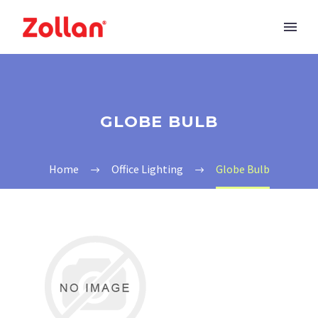
GLOBE BULB
Home
Office Lighting
Globe Bulb