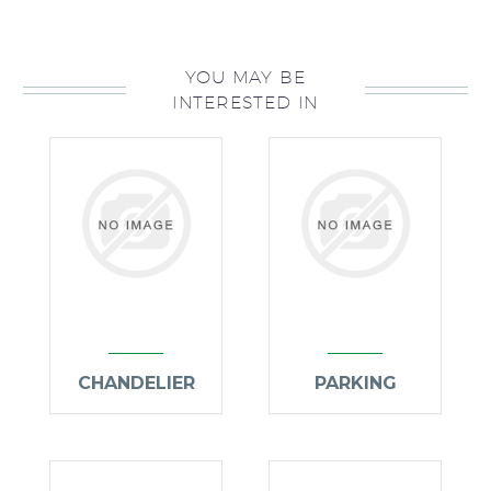
YOU MAY BE
INTERESTED IN
CHANDELIER
PARKING