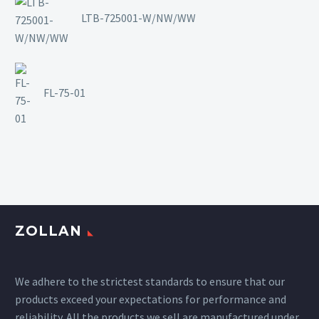
LTB-725001-W/NW/WW
FL-75-01
ZOLLAN
We adhere to the strictest standards to ensure that our
products exceed your expectations for performance and
reliability. All the products we sell are manufactured under