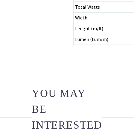
Total Watts
Width
Lenght (m/ft)
Lumen (Lum/m)
YOU MAY
BE
INTERESTED