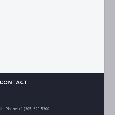
CONTACT
Phone:
+1 (305) 620-5300