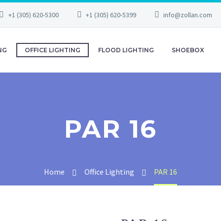
+1 (305) 620-5300
+1 (305) 620-5399
info@zollan.com
NG
OFFICE LIGHTING
FLOOD LIGHTING
SHOEBOX
PAR 16
Home
Office Lighting
PAR 16