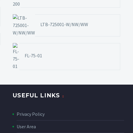
LTB-725001-W/NW/WW
FL-75-01
USEFUL LINKS
Privacy Policy
User Area