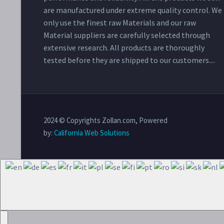
are manufactured under extreme quality control. We
only use the finest raw Materials and our raw
Material suppliers are carefully selected through
extensive research. All products are thoroughly
tested before they are shipped to our customers....
2024 © Copyrights Zollan.com, Powered
by:
California Web Solutions