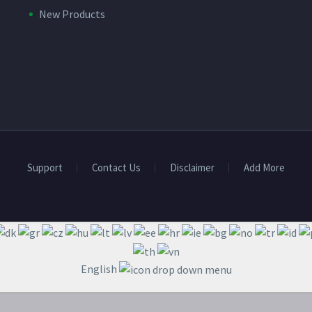
New Products
Support
Contact Us
Disclaimer
Add More
English