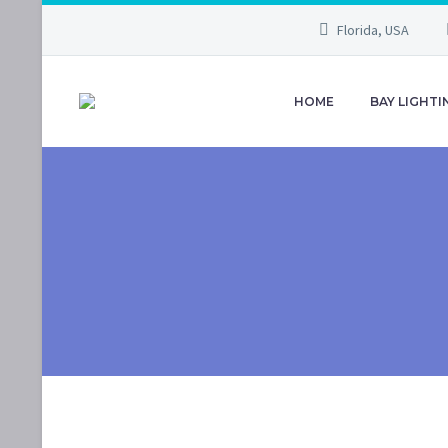
Florida, USA
HOME
BAY LIGHTI