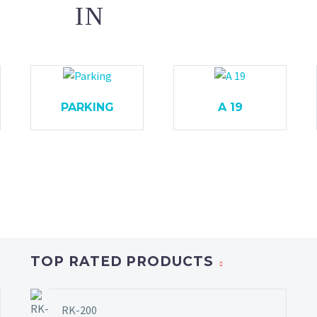
IN
PARKING
A 19
TOP RATED PRODUCTS
RK-200