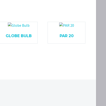
GLOBE BULB
PAR 20