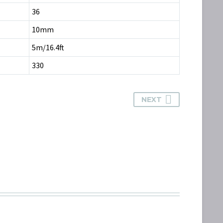
36
10mm
5m/16.4ft
330
NEXT