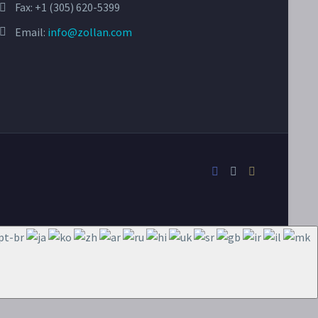
Fax: +1 (305) 620-5399
Email:
info@zollan.com