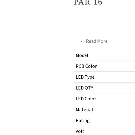
PAR 16
Read More
Model
PCB Color
LED Type
LED QTY
LED Color
Material
Rating
Volt