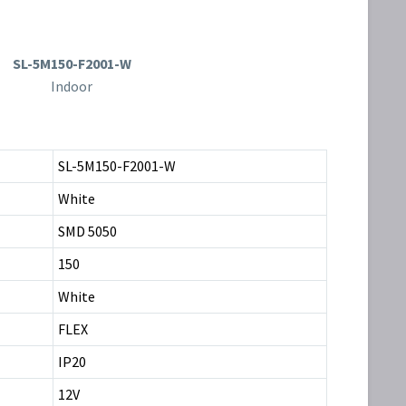
SL-5M150-F2001-W
Indoor
SL-5M150-F2001-W
White
SMD 5050
150
White
FLEX
IP20
12V