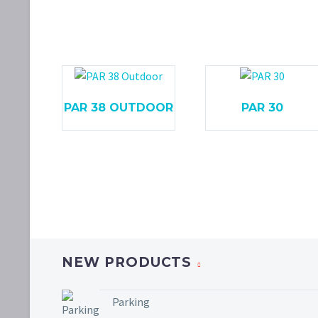
PAR 38 OUTDOOR
PAR 30
NEW PRODUCTS
Parking