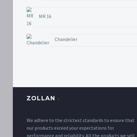
MR 16
Chandelier
ZOLLAN
We adhere to the strictest standards to ensure that
our products exceed your expectations for
performance and reliability. All the products we sell