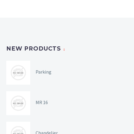
NEW PRODUCTS
Parking
MR 16
Chandelier