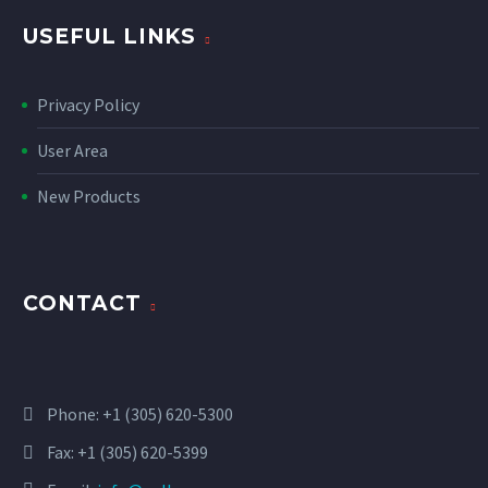
USEFUL LINKS
Privacy Policy
User Area
New Products
CONTACT
Phone:
+1 (305) 620-5300
Fax: +1 (305) 620-5399