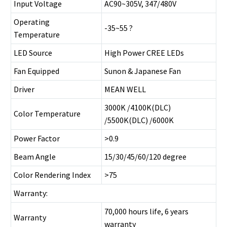
Input Voltage
AC90~305V, 347/480V
Operating
-35~55 ?
Temperature
LED Source
High Power CREE LEDs
Fan Equipped
Sunon & Japanese Fan
Driver
MEAN WELL
3000K /4100K(DLC)
Color Temperature
/5500K(DLC) /6000K
Power Factor
>0.9
Beam Angle
15/30/45/60/120 degree
Color Rendering Index
>75
Warranty:
70,000 hours life, 6 years
Warranty
warranty