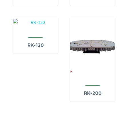
RK-120
RK-200