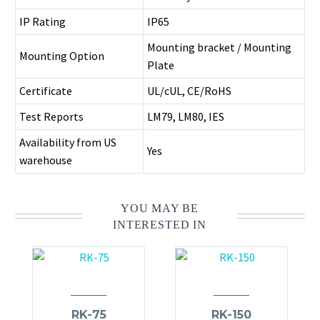
IP Rating
IP65
Mounting bracket / Mounting
Mounting Option
Plate
Certificate
UL/cUL, CE/RoHS
Test Reports
LM79, LM80, IES
Availability from US
Yes
warehouse
YOU MAY BE
INTERESTED IN
RK-75
RK-150