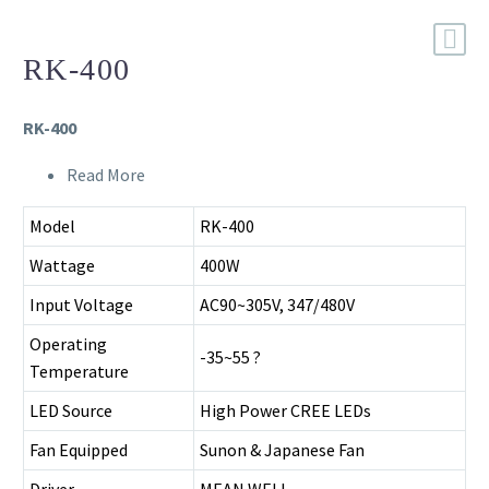
RK-400
RK-400
Read More
Model
RK-400
Wattage
400W
Input Voltage
AC90~305V, 347/480V
Operating
-35~55 ?
Temperature
LED Source
High Power CREE LEDs
Fan Equipped
Sunon & Japanese Fan
Driver
MEAN WELL