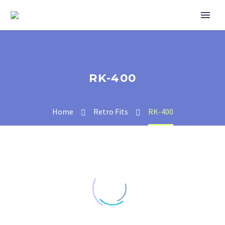
RK-400
Home
Retro Fits
RK-400