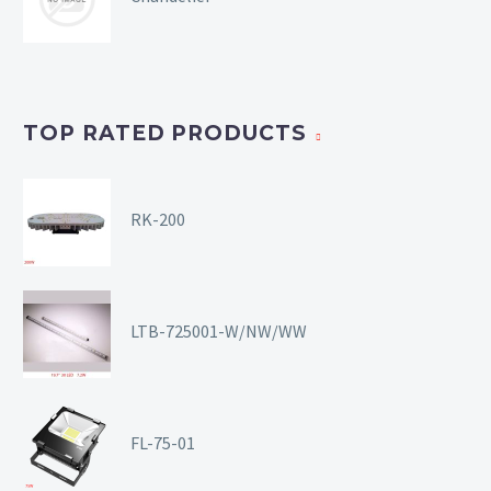
TOP RATED PRODUCTS
RK-200
LTB-725001-W/NW/WW
FL-75-01