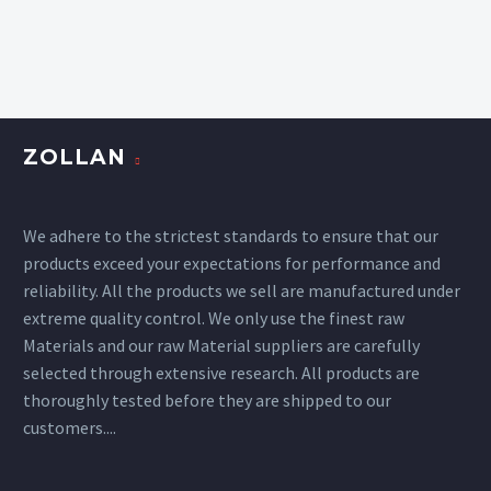
ZOLLAN
We adhere to the strictest standards to ensure that our
products exceed your expectations for performance and
reliability. All the products we sell are manufactured under
extreme quality control. We only use the finest raw
Materials and our raw Material suppliers are carefully
selected through extensive research. All products are
thoroughly tested before they are shipped to our
customers....