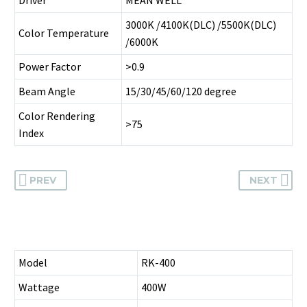
3000K /4100K(DLC) /5500K(DLC)
Color Temperature
/6000K
Power Factor
>0.9
Beam Angle
15/30/45/60/120 degree
Color Rendering
>75
Index
PREV
NEXT
Model
RK-400
Wattage
400W