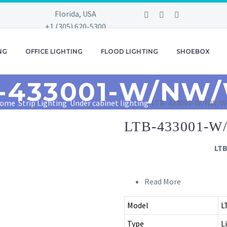
Florida, USA
+1 (305) 620-5300
+1 (305) 620-5399
info@zollan.com
NG
OFFICE LIGHTING
FLOOD LIGHTING
SHOEBOX
-433001-W/NW
ome
Strip Lighting
Under cabinet lighting
LTB-433001-W/NW/
LTB-433001-
LT
Read More
Model
L
Type
L