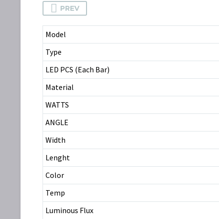
PREV
Model
Type
LED PCS (Each Bar)
Material
WATTS
ANGLE
Width
Lenght
Color
Temp
Luminous Flux