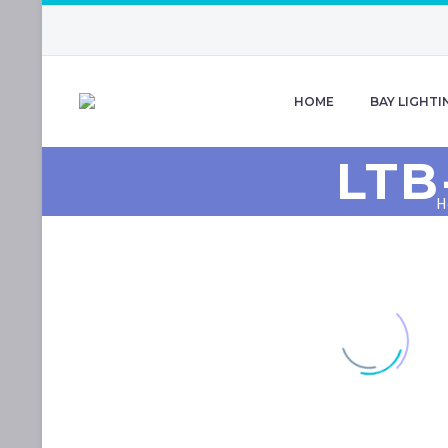
HOME
BAY LIGHTI
LTB
H