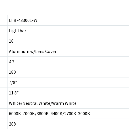
LTB-433001-W
Lightbar
18
Aluminum w/Lens Cover
4.3
180
7/8″
11.8″
White/Neutral White/Warm White
6000K-7000K/3800K-4400K/2700K-3000K
288