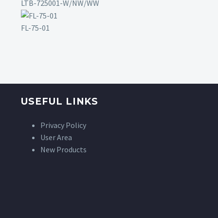
LTB-725001-W/NW/WW
FL-75-01
USEFUL LINKS
Privacy Policy
User Area
New Products