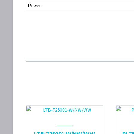
Power
LTB-725001-W/NW/WW
PLT