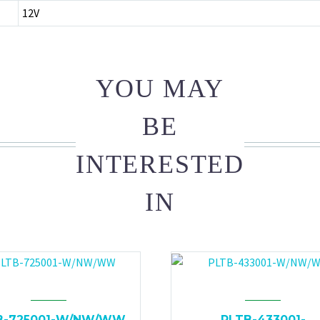
12V
YOU MAY
BE
INTERESTED
IN
B-725001-W/NW/WW
PLTB-433001-