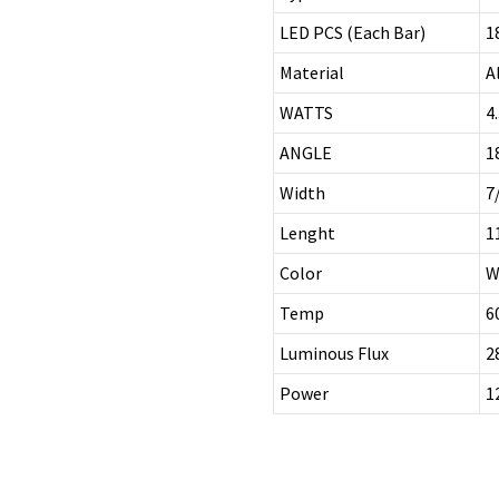
LED PCS (Each Bar)
1
Material
A
WATTS
4
ANGLE
1
Width
7
Lenght
1
Color
W
Temp
6
Luminous Flux
2
Power
1