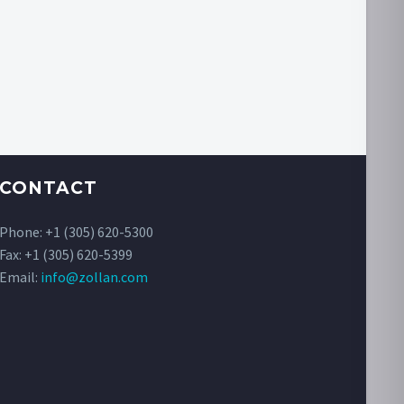
CONTACT
Phone:
+1 (305) 620-5300
Fax: +1 (305) 620-5399
Email:
info@zollan.com