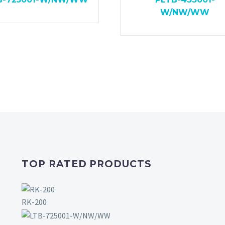
W/NW/WW
TOP RATED PRODUCTS
RK-200