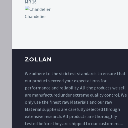
MR 16
Chandelier
ZOLLAN
We adhere to the strictest standards to ensure that
our products exceed your expectations for
performance and reliability. All the products we sell
are manufactured under extreme quality control. We
only use the finest raw Materials and our raw
Material suppliers are carefully selected through
extensive research. All products are thoroughly
tested before they are shipped to our customers....