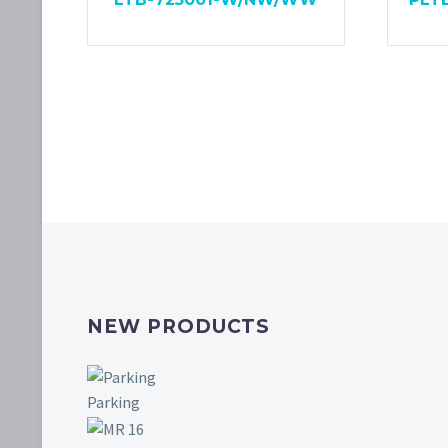
NEW PRODUCTS
Parking