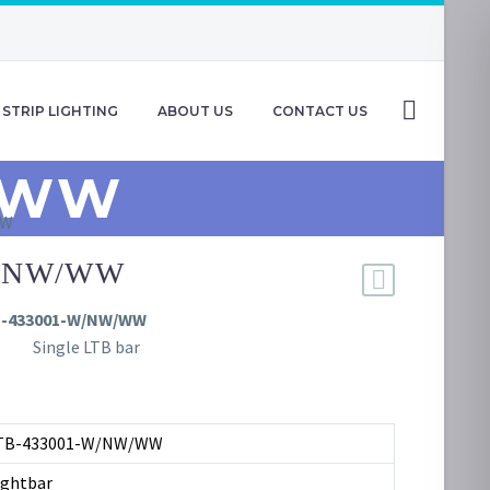
STRIP LIGHTING
ABOUT US
CONTACT US
/WW
WW
W/NW/WW
B-433001-W/NW/WW
Single LTB bar
TB-433001-W/NW/WW
ightbar