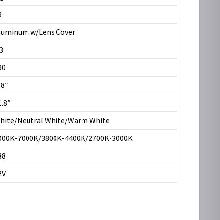
8
luminum w/Lens Cover
.3
80
/8″
1.8″
hite/Neutral White/Warm White
000K-7000K/3800K-4400K/2700K-3000K
88
2V